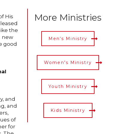
More Ministries
of His
 pleased
like the
 a new
Men's Ministry
be good
Women's Ministry
nal
Youth Ministry
y, and
ng, and
Kids Ministry
ers,
lues of
er for
s. The