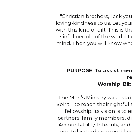
"Christian brothers, I ask y
loving-kindness to us. Let your
with this kind of gift. This is
sinful people of the world. L
mind. Then you will know wha
PURPOSE: To assist men 
r
Worship, Bib
The Men’s Ministry was esta
Spirit—to reach their rightful
fellowship. Its vision is
partners, family members, di
Accountability, Integrity, a
our 3rd Saturdays monthly s