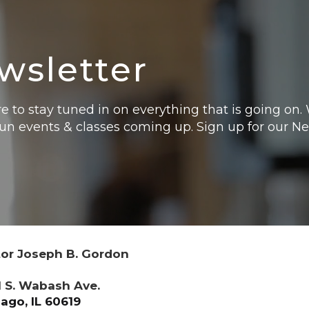
wsletter
e to stay tuned in on everything that is going on
fun events & classes coming up. Sign up for our N
or Joseph B. Gordon
 S. Wabash Ave.
ago, IL 60619