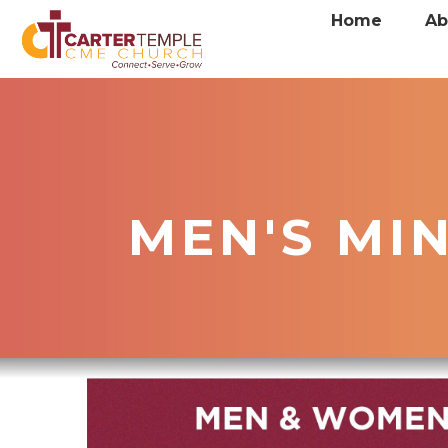
Home
Ab
MEN'S MI