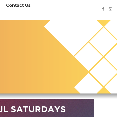
Contact Us

