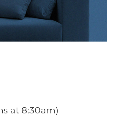
ns at 8:30am)