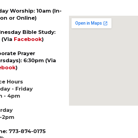
ay Worship: 10am (In-
on or Online)
esday Bible Study:
 (Via
Facebook
)
orate Prayer
rsdays): 6:30pm (Via
ebook
)
ce Hours
ay - Friday
m - 4pm
urday
-2pm
e: 773-874-0175