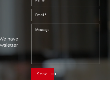
. We have
ewsletter
Send