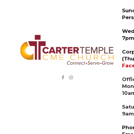
Sund
Pers
Wedn
7pm
Corp
(Thu
Fac


Offi
Mond
10a
Sat
9am
Phon