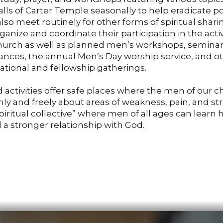
lls of Carter Temple seasonally to help eradicate p
so meet routinely for other forms of spiritual shar
ganize and coordinate their participation in the activ
church as well as planned men’s workshops, seminar
vances, the annual Men’s Day worship service, and o
ational and fellowship gatherings.
 activities offer safe places where the men of our 
y and freely about areas of weakness, pain, and st
spiritual collective” where men of all ages can learn 
d a stronger relationship with God.