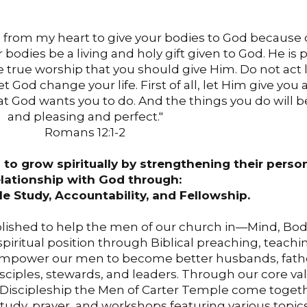
ou from my heart to give your bodies to God because 
 bodies be a living and holy gift given to God. He is
 the true worship that you should give Him. Do not act 
et God change your life. First of all, let Him give you
t God wants you to do. And the things you do will 
and pleasing and perfect."
Romans 12:1-2
to grow spiritually by strengthening their perso
elationship with God through:
le Study, Accountability, and Fellowship.
blished to help the men of our church in—Mind, Bod
 spiritual position through Biblical preaching, teachi
 to empower our men to become better husbands, fath
sciples, stewards, and leaders. Through our core va
nd Discipleship the Men of Carter Temple come togeth
tudy, prayer, and workshops featuring various topic