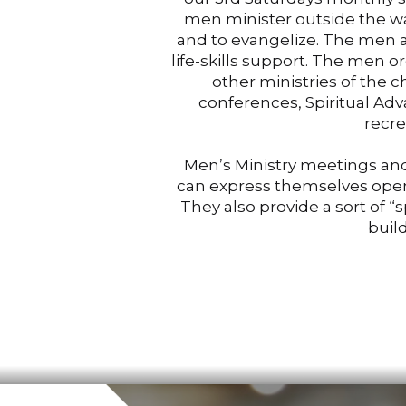
men minister outside the wa
and to evangelize. The men al
life-skills support. The men or
other ministries of the 
conferences, Spiritual Ad
recre
Men’s Ministry meetings and
can express themselves openl
They also provide a sort of “
buil