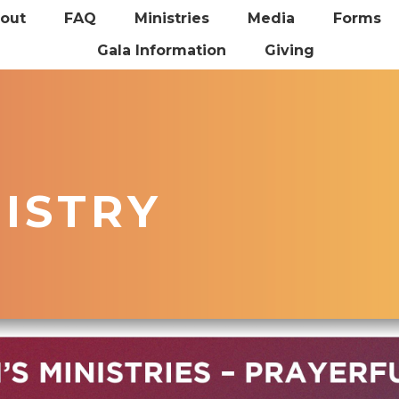
out
FAQ
Ministries
Media
Forms
Gala Information
Giving
NISTRY