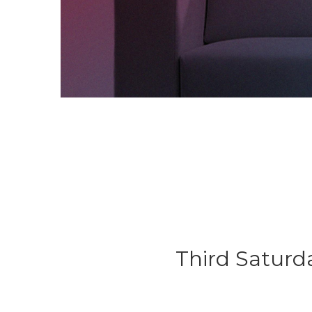
Third Saturd