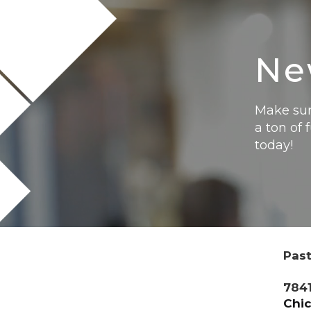
Ne
Make sur
a ton of 
today!
Past
7841
Chic