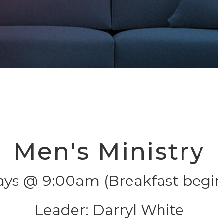
Men's Ministry
ays @ 9:00am (Breakfast begi
Leader: Darryl White