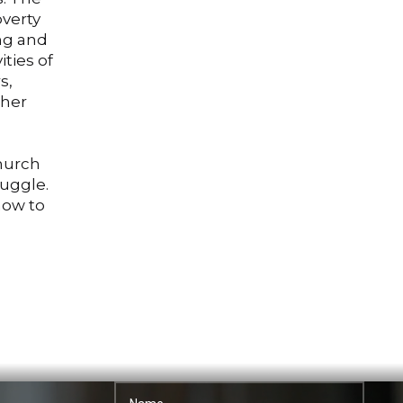
overty
ing and
ities of
s,
ther
church
ruggle.
how to