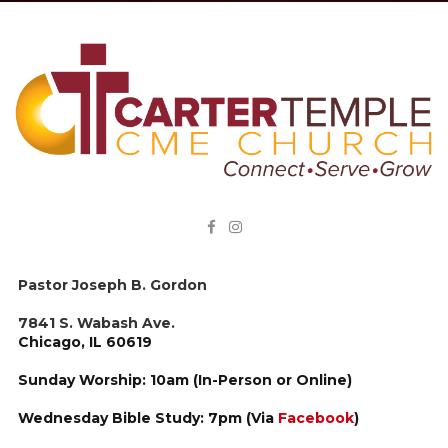


Pastor Joseph B. Gordon
7841 S. Wabash Ave.
Chicago, IL 60619
Sunday Worship: 10am (In-Person or Online)
Wednesday Bible Study: 7pm (Via
Facebook
)