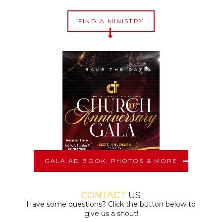
FIND A MINISTRY
GALA AD BOOK, PHOTOS & MORE
CONTACT
US
Have some questions? Click the button below to
give us a shout!