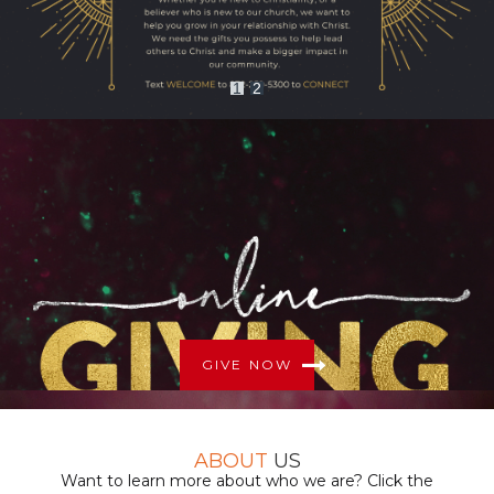
1
2
GIVE NOW
ABOUT
US
Want to learn more about who we are? Click the