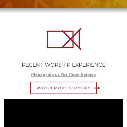
RECENT WORSHIP EXPERIENCE
Please join us for 10am Service
WATCH MORE SERMONS