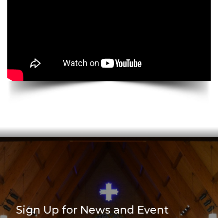
Sign Up for News and Event