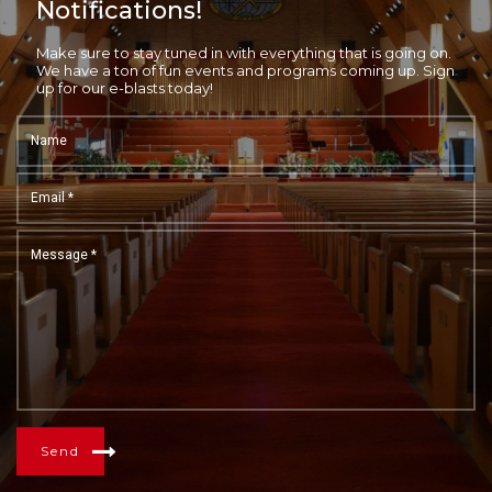
Notifications!
Make sure to stay tuned in with everything that is going on.
We have a ton of fun events and programs coming up. Sign
up for our e-blasts today!
Send