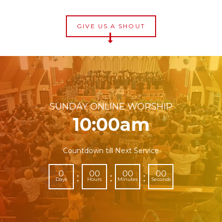
GIVE US A SHOUT
SUNDAY ONLINE WORSHIP
10:00am
Countdown till Next Service
0
00
00
00
:
:
:
Days
Hours
Minutes
Seconds