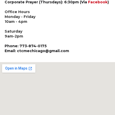
Corporate Prayer (Thursdays): 6:30pm (Via
Facebook
)
Office Hours
Monday - Friday
10am - 4pm
Saturday
9am-2pm
Phone: 773-874-0175
Email: ctcmechicago@gmail.com