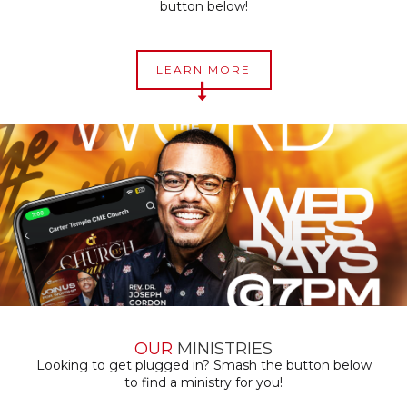
button below!
LEARN MORE
OUR
MINISTRIES
Looking to get plugged in? Smash the button below
to find a ministry for you!