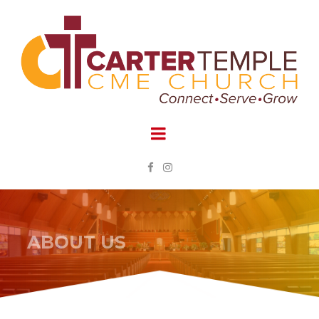


ABOUT US