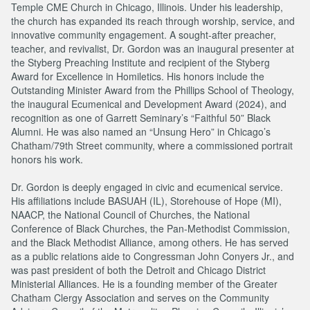
Temple CME Church in Chicago, Illinois. Under his leadership,
the church has expanded its reach through worship, service, and
innovative community engagement. A sought-after preacher,
teacher, and revivalist, Dr. Gordon was an inaugural presenter at
the Styberg Preaching Institute and recipient of the Styberg
Award for Excellence in Homiletics. His honors include the
Outstanding Minister Award from the Phillips School of Theology,
the inaugural Ecumenical and Development Award (2024), and
recognition as one of Garrett Seminary’s “Faithful 50” Black
Alumni. He was also named an “Unsung Hero” in Chicago’s
Chatham/79th Street community, where a commissioned portrait
honors his work.
Dr. Gordon is deeply engaged in civic and ecumenical service.
His affiliations include BASUAH (IL), Storehouse of Hope (MI),
NAACP, the National Council of Churches, the National
Conference of Black Churches, the Pan-Methodist Commission,
and the Black Methodist Alliance, among others. He has served
as a public relations aide to Congressman John Conyers Jr., and
was past president of both the Detroit and Chicago District
Ministerial Alliances. He is a founding member of the Greater
Chatham Clergy Association and serves on the Community