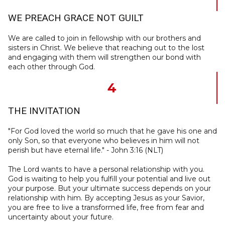
WE PREACH GRACE NOT GUILT
We are called to join in fellowship with our brothers and
sisters in Christ. We believe that reaching out to the lost
and engaging with them will strengthen our bond with
each other through God.
4
THE INVITATION
"For God loved the world so much that he gave his one and
only Son, so that everyone who believes in him will not
perish but have eternal life." - John 3:16 (NLT)
The Lord wants to have a personal relationship with you.
God is waiting to help you fulfill your potential and live out
your purpose. But your ultimate success depends on your
relationship with him. By accepting Jesus as your Savior,
you are free to live a transformed life, free from fear and
uncertainty about your future.