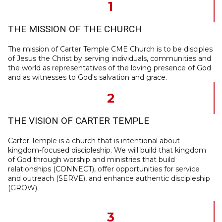
1
THE MISSION OF THE CHURCH
The mission of Carter Temple CME Church is to be disciples
of Jesus the Christ by serving individuals, communities and
the world as representatives of the loving presence of God
and as witnesses to God's salvation and grace.
2
THE VISION OF CARTER TEMPLE
Carter Temple is a church that is intentional about
kingdom-focused discipleship. We will build that kingdom
of God through worship and ministries that build
relationships (CONNECT), offer opportunities for service
and outreach (SERVE), and enhance authentic discipleship
(GROW).
3