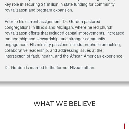
key role in securing $1 million in state funding for community
revitalization and program expansion.
Prior to his current assignment, Dr. Gordon pastored
congregations in Illinois and Michigan, where he led church
revitalization efforts that included capital improvements, increased
membership and stewardship, and stronger community
engagement. His ministry passions include prophetic preaching,
collaborative leadership, and addressing issues at the
intersection of faith, health, and the African American experience.
Dr. Gordon is married to the former Nivea Lathan.
WHAT WE BELIEVE