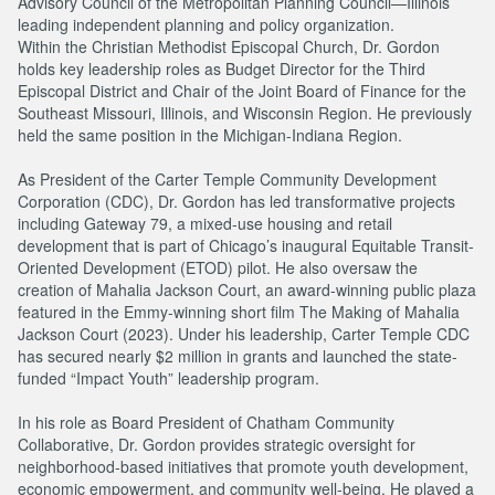
Advisory Council of the Metropolitan Planning Council—Illinois’
leading independent planning and policy organization.
Within the Christian Methodist Episcopal Church, Dr. Gordon
holds key leadership roles as Budget Director for the Third
Episcopal District and Chair of the Joint Board of Finance for the
Southeast Missouri, Illinois, and Wisconsin Region. He previously
held the same position in the Michigan-Indiana Region.
As President of the Carter Temple Community Development
Corporation (CDC), Dr. Gordon has led transformative projects
including Gateway 79, a mixed-use housing and retail
development that is part of Chicago’s inaugural Equitable Transit-
Oriented Development (ETOD) pilot. He also oversaw the
creation of Mahalia Jackson Court, an award-winning public plaza
featured in the Emmy-winning short film The Making of Mahalia
Jackson Court (2023). Under his leadership, Carter Temple CDC
has secured nearly $2 million in grants and launched the state-
funded “Impact Youth” leadership program.
In his role as Board President of Chatham Community
Collaborative, Dr. Gordon provides strategic oversight for
neighborhood-based initiatives that promote youth development,
economic empowerment, and community well-being. He played a