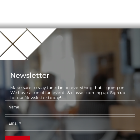
Newsletter
Make sure to stay tuned in on everything that is going on.
We have a ton of fun events & classes coming up. Sign up
for our Newsletter today!