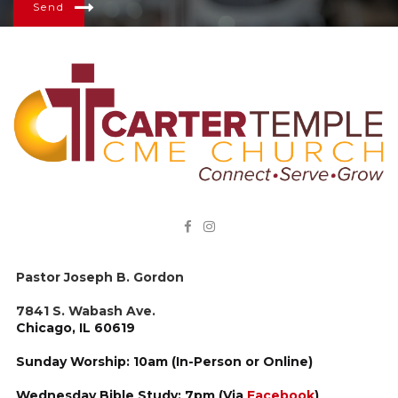
Send


Pastor Joseph B. Gordon
7841 S. Wabash Ave.
Chicago, IL 60619
Sunday Worship: 10am (In-Person or Online)
Wednesday Bible Study: 7pm (Via
Facebook
)