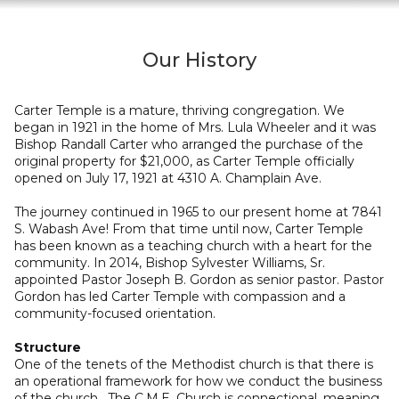
Our History
Carter Temple is a mature, thriving congregation. We
began in 1921 in the home of Mrs. Lula Wheeler and it was
Bishop Randall Carter who arranged the purchase of the
original property for $21,000, as Carter Temple officially
opened on July 17, 1921 at 4310 A. Champlain Ave.
The journey continued in 1965 to our present home at 7841
S. Wabash Ave! From that time until now, Carter Temple
has been known as a teaching church with a heart for the
community. In 2014, Bishop Sylvester Williams, Sr.
appointed Pastor Joseph B. Gordon as senior pastor. Pastor
Gordon has led Carter Temple with compassion and a
community-focused orientation.
Structure
One of the tenets of the Methodist church is that there is
an operational framework for how we conduct the business
of the church. The C.M.E. Church is connectional, meaning