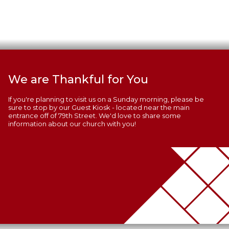
We are Thankful for You
If you're planning to visit us on a Sunday morning, please be
sure to stop by our Guest Kiosk - located near the main
entrance off of 79th Street. We'd love to share some
information about our church with you!