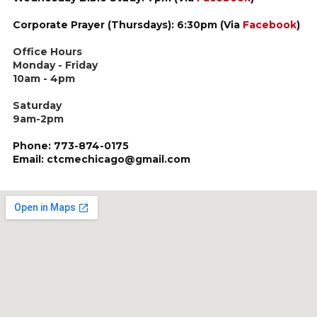
Corporate Prayer (Thursdays): 6:30pm (Via
Facebook
)
Office Hours
Monday - Friday
10am - 4pm
Saturday
9am-2pm
Phone: 773-874-0175
Email: ctcmechicago@gmail.com