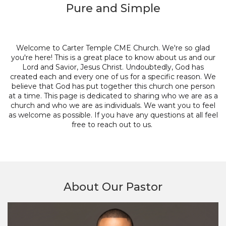
Pure and Simple
Welcome to Carter Temple CME Church. We're so glad
you're here! This is a great place to know about us and our
Lord and Savior, Jesus Christ. Undoubtedly, God has
created each and every one of us for a specific reason. We
believe that God has put together this church one person
at a time. This page is dedicated to sharing who we are as a
church and who we are as individuals. We want you to feel
as welcome as possible. If you have any questions at all feel
free to reach out to us.
About Our Pastor