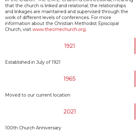
that the church is linked and relational; the relationships
and linkages are maintained and supervised through the
work of different levels of conferences. For more
information about the Christian Methodist Episcopal
Church, visit
www.thecmechurch.org
.
1921
Established in July of 1921
1965
Moved to our current location
2021
100th Church Anniversary