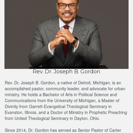
Rev. Dr. Joseph B. Gordon
Rev. Dr. Joseph B. Gordon, a native of Detroit, Michigan, is an
accomplished pastor, community leader, and advocate for urban
ministry. He holds a Bachelor of Arts in Political Science and
Communications from the University of Michigan, a Master of
Divinity from Garrett-Evangelical Theological Seminary in
Evanston, Illinois, and a Doctor of Ministry in Prophetic Preaching
from United Theological Seminary in Dayton, Ohio.
Since 2014, Dr. Gordon has served as Senior Pastor of Carter