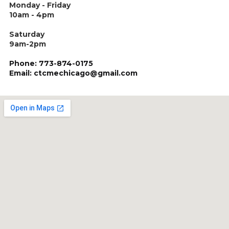
Monday - Friday
10am - 4pm
Saturday
9am-2pm
Phone: 773-874-0175
Email: ctcmechicago@gmail.com