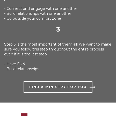
- Connect and engage with one another
- Build relationships with one another
- Go outside your comfort zone
3
Step 3 is the most important of them all! We want to make
sure you follow this step throughout the entire process
even if it is the last step.
- Have FUN
- Build relationships
FIND A MINISTRY FOR YOU