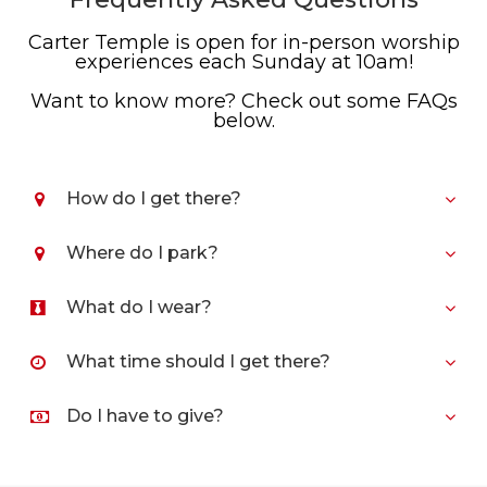
Carter Temple is open for in-person worship
experiences each Sunday at 10am!
Want to know more? Check out some FAQs
below.
How do I get there?
Where do I park?
What do I wear?
What time should I get there?
Do I have to give?