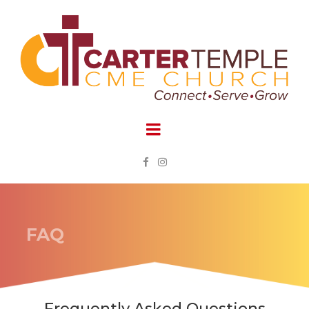


FAQ
Frequently Asked Questions