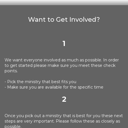
Want to Get Involved?
1
We want everyone involved as much as possible. In order
to get started please make sure you meet these check
points.
- Pick the ministry that best fits you
- Make sure you are available for the specific time
2
Once you pick out a ministry that is best for you these next
steps are very important. Please follow these as closely as
possible.