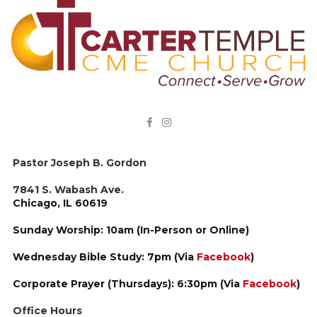


Pastor Joseph B. Gordon
7841 S. Wabash Ave.
Chicago, IL 60619
Sunday Worship: 10am (In-Person or Online)
Wednesday Bible Study: 7pm (Via
Facebook
)
Corporate Prayer (Thursdays): 6:30pm (Via
Facebook
)
Office Hours